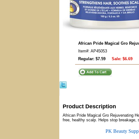
African Pride Magical Gro Reju
Item#: AP45053
Regular: $7.59
Sale:
$6.69
Product Description
African Pride Magical Gro Rejuvenating He
free, healthy scalp. Helps stop breakage, s
PK Beauty Supp