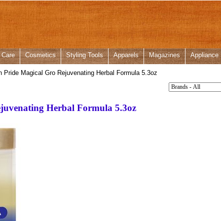
 Care
Cosmetics
Styling Tools
Apparels
Magazines
Appliance
n Pride Magical Gro Rejuvenating Herbal Formula 5.3oz
ejuvenating Herbal Formula 5.3oz