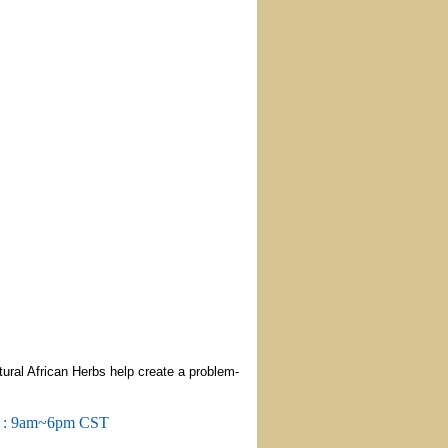
ural African Herbs help create a problem-
m : 9am~6pm CST