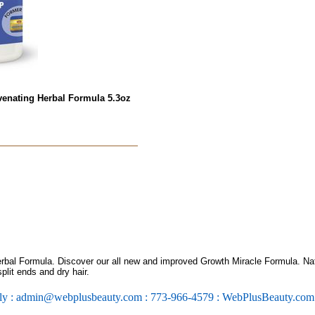
venating Herbal Formula 5.3oz
rbal Formula. Discover our all new and improved Growth Miracle Formula. Nat
plit ends and dry hair.
ly : admin@webplusbeauty.com : 773-966-4579 : WebPlusBeauty.co