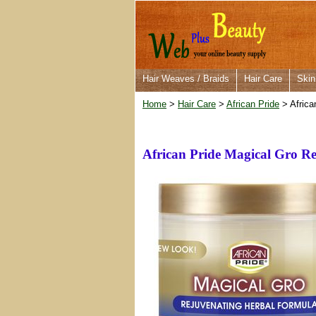
Hair Weaves / Braids
Hair Care
Skin
Home
>
Hair Care
>
African Pride
> Africa
African Pride Magical Gro R