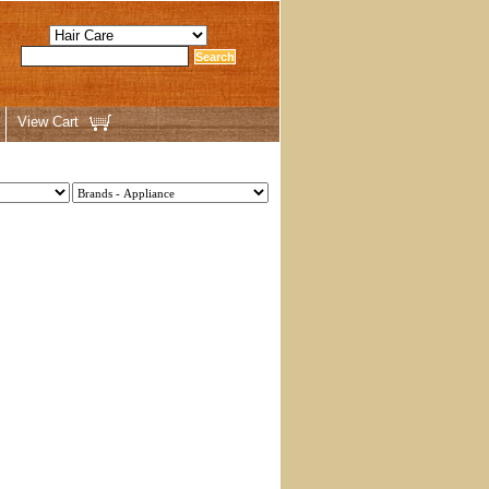
View Cart