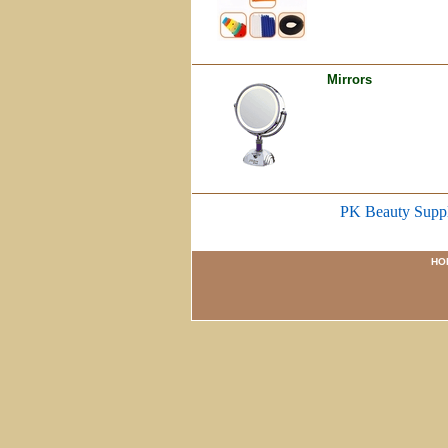
Mirrors
PK Beauty Supp
HO