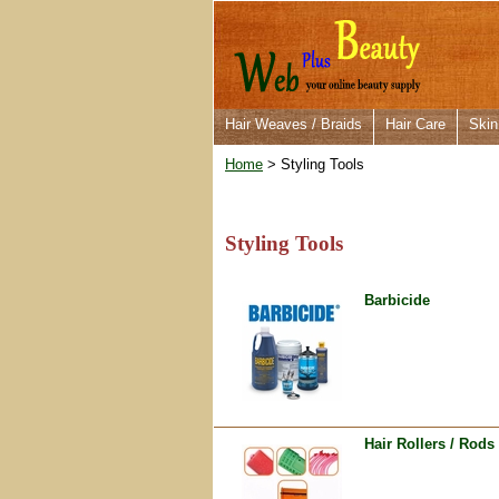
Hair Weaves / Braids
Hair Care
Skin
Home
> Styling Tools
Styling Tools
Barbicide
Hair Rollers / Rods