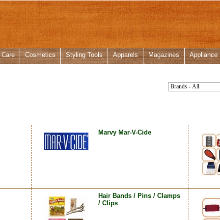
 Care
Cosmetics
Styling Tools
Apparels
Magazines
Appliance
Marvy Mar-V-Cide
Hair Bands / Pins / Clamps
/ Clips