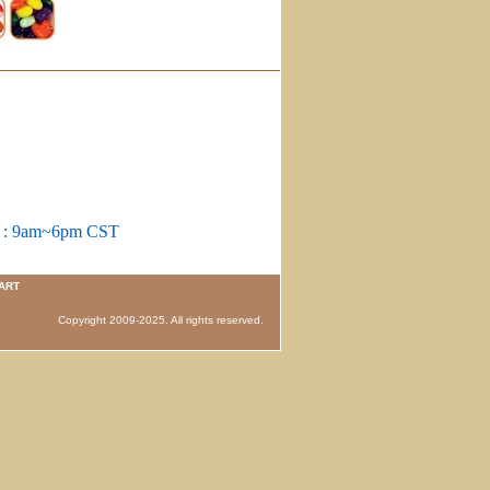
m : 9am~6pm CST
ART
 Copyright 2009-2025. All rights reserved.