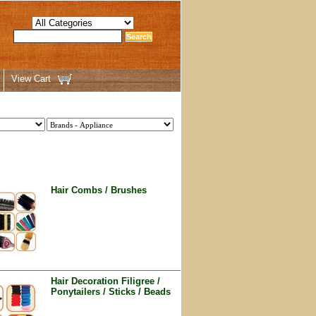
View Cart
Hair Combs / Brushes
Hair Decoration Filigree /
Ponytailers / Sticks / Beads