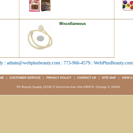
Miscellaneous
ly : admin@webplusbeauty.com : 773-966-4579 : WebPlusBeauty.co
ME
|
CUSTOMER SERVICE
|
PRIVACY POLICY
|
CONTACT US
|
SITE MAP
|
VIEW C
PK Beauty Supply 10238 S Vincennes Ave Unit 436979, Chicago IL 60643