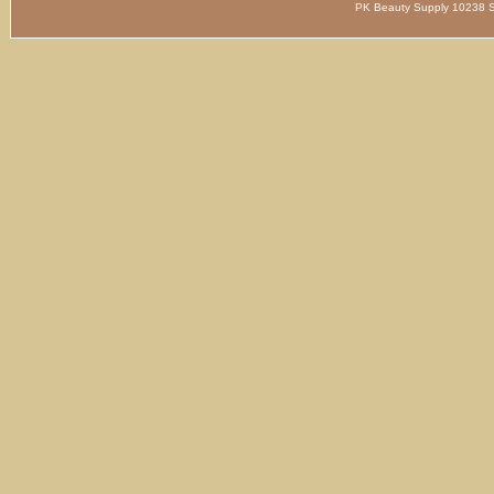
PK Beauty Supply 1023