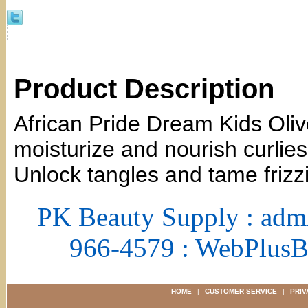
Product Description
African Pride Dream Kids Oliv
moisturize and nourish curlies 
Unlock tangles and tame frizz
PK Beauty Supply : adm
966-4579 : WebPlus
HOME
|
CUSTOMER SERVICE
|
PRIV