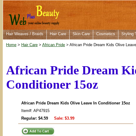
Hair Weaves / Braids
Hair Care
Skin Care
Cosmetics
Styling 
Home
>
Hair Care
>
African Pride
> African Pride Dream Kids Olive Leave
African Pride Dream Ki
Conditioner 15oz
African Pride Dream Kids Olive Leave In Conditioner 15oz
Item#: AP47915
Regular: $4.59
Sale:
$3.99