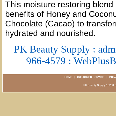
This moisture restoring blend 
benefits of Honey and Coconut 
Chocolate (Cacao) to transfor
hydrated and nourished.
PK Beauty Supply : adm
966-4579 : WebPlus
HOME
|
CUSTOMER SERVICE
|
PRIV
PK Beauty Supply 1023