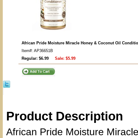
African Pride Moisture Miracle Honey & Coconut Oil Conditi
Item#: AP36651B
Regular: $6.99
Sale:
$5.99
Product Description
African Pride Moisture Miracl