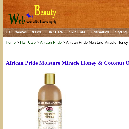
Hair Weaves / Braids
Hair Care
Skin Care
Cosmetics
Styling 
Home
>
Hair Care
>
African Pride
> African Pride Moisture Miracle Honey
African Pride Moisture Miracle Honey & Coconut O