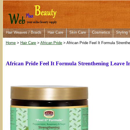
Hair Weaves / Braids
Hair Care
Skin Care
Cosmetics
Styling 
Home
>
Hair Care
>
African Pride
> African Pride Feel It Formula Strent
African Pride Feel It Formula Strenthening Leave 