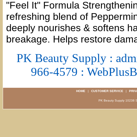
"Feel It" Formula Strengtheni
refreshing blend of Peppermin
deeply nourishes & softens hai
breakage. Helps restore dama
PK Beauty Supply : adm
966-4579 : WebPlus
HOME
|
CUSTOMER SERVICE
|
PRIV
PK Beauty Supply 1023