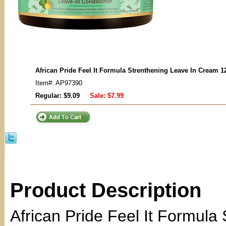
African Pride Feel It Formula Strenthening Leave In Cream 1
Item#: AP97390
Regular: $9.09
Sale:
$7.99
Product Description
African Pride Feel It Formula