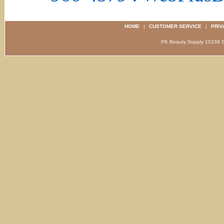
HOME
|
CUSTOMER SERVICE
|
PRIV
PK Beauty Supply 1023