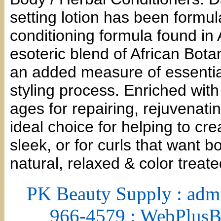
setting lotion has been formul
conditioning formula found in 
esoteric blend of African Bota
an added measure of essential
styling process. Enriched wit
ages for repairing, rejuvenatin
ideal choice for helping to cr
sleek, or for curls that want 
natural, relaxed & color treat
PK Beauty Supply : adm
966-4579 : WebPlus