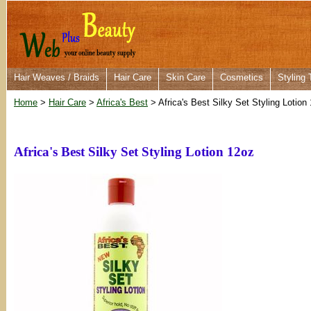
Hair Weaves / Braids
Hair Care
Skin Care
Cosmetics
Styling 
Home
>
Hair Care
>
Africa's Best
> Africa's Best Silky Set Styling Lotion
Africa's Best Silky Set Styling Lotion 12oz