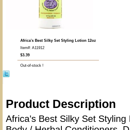
Africa's Best Silky Set Styling Lotion 12oz
Item#: A11912
$3.39
Out-of-stock !
Product Description
Africa's Best Silky Set Stylin
Body / Herbal Conditioners. 