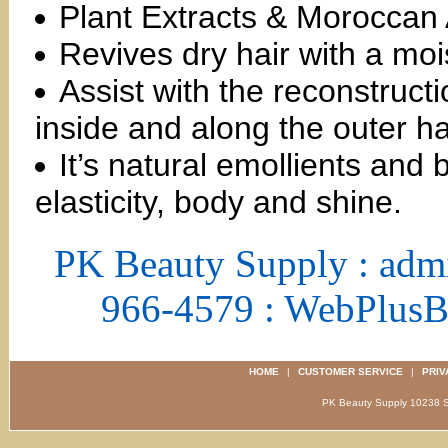
Plant Extracts & Moroccan 
Revives dry hair with a moi
Assist with the reconstruc
inside and along the outer hai
It’s natural emollients and 
elasticity, body and shine.
PK Beauty Supply : adm
966-4579 : WebPlus
HOME
|
CUSTOMER SERVICE
|
PRIV
PK Beauty Supply 1023