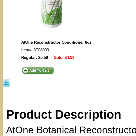
AtOne Reconstructor Conditioner 8oz
Item#: AT08900
Regular: $5.59
Sale:
$4.99
Product Description
AtOne Botanical Reconstructo