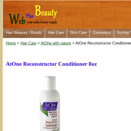
Hair Weaves / Braids
Hair Care
Skin Care
Cosmetics
Styling 
Home
>
Hair Care
>
AtOne with nature
> AtOne Reconstructor Conditione
AtOne Reconstructor Conditioner 8oz