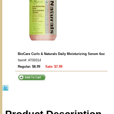
BioCare Curls & Naturals Daily Moisturizing Serum 6oz
Item#: AT00314
Regular: $8.99
Sale:
$7.99