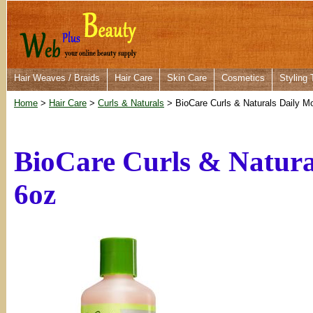
Hair Weaves / Braids
Hair Care
Skin Care
Cosmetics
Styling 
Home
>
Hair Care
>
Curls & Naturals
> BioCare Curls & Naturals Daily M
BioCare Curls & Natura
6oz