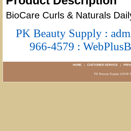
Product Description
BioCare Curls & Naturals Dai
PK Beauty Supply : adm
966-4579 : WebPlus
HOME
|
CUSTOMER SERVICE
|
PRIV
PK Beauty Supply 1023