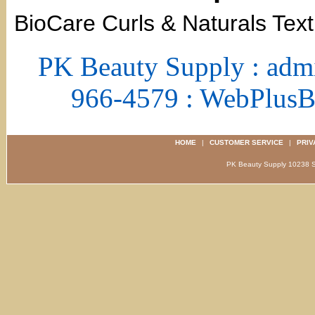
BioCare Curls & Naturals Text
PK Beauty Supply : adm
966-4579 : WebPlus
HOME
|
CUSTOMER SERVICE
|
PRIV
PK Beauty Supply 1023