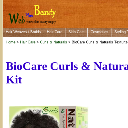
Hair Weaves / Braids
Hair Care
Skin Care
Cosmetics
Styling 
Home
>
Hair Care
>
Curls & Naturals
> BioCare Curls & Naturals Texturize
BioCare Curls & Natural
Kit