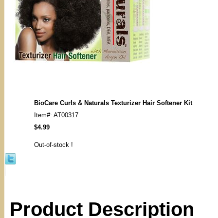
BioCare Curls & Naturals Texturizer Hair Softener Kit
Item#: AT00317
$4.99
Out-of-stock !
Product Description