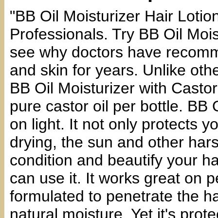
"BB Oil Moisturizer Hair Lo
Professionals. Try BB Oil Mois
see why doctors have recomme
and skin for years. Unlike othe
BB Oil Moisturizer with Casto
pure castor oil per bottle. BB 
on light. It not only protects 
drying, the sun and other harsh
condition and beautify your ha
can use it. It works great on p
formulated to penetrate the ha
natural moisture. Yet it's prot