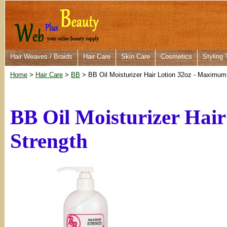
Hair Weaves / Braids
Hair Care
Skin Care
Cosmetics
Styling 
Home
>
Hair Care
>
BB
> BB Oil Moisturizer Hair Lotion 32oz - Maximum
BB Oil Moisturizer Hai
Strength