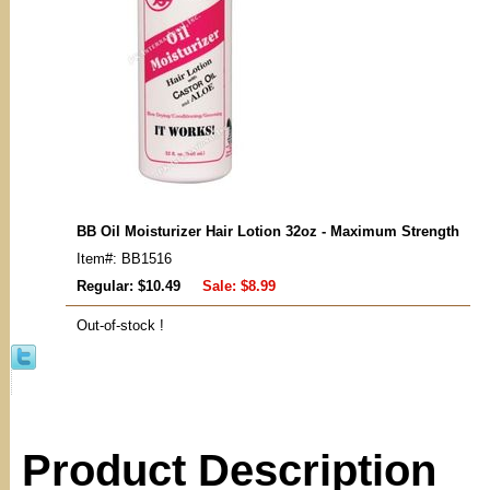
BB Oil Moisturizer Hair Lotion 32oz - Maximum Strength
Item#: BB1516
Regular: $10.49
Sale:
$8.99
Out-of-stock !
Product Description