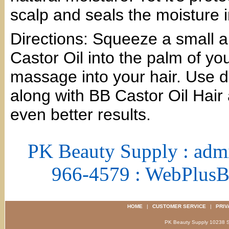
scalp and seals the moisture i
Directions: Squeeze a small a
Castor Oil into the palm of y
massage into your hair. Use d
along with BB Castor Oil Hair
even better results.
PK Beauty Supply : adm
966-4579 : WebPlus
HOME
|
CUSTOMER SERVICE
|
PRIV
PK Beauty Supply 1023