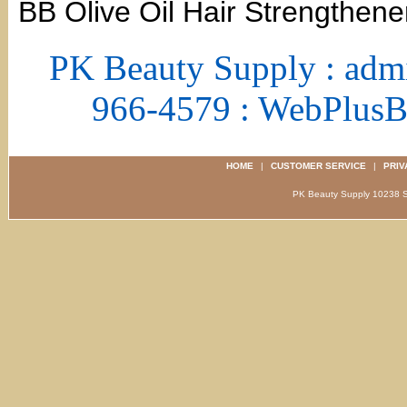
BB Olive Oil Hair Strengthene
PK Beauty Supply : adm
966-4579 : WebPlus
HOME
|
CUSTOMER SERVICE
|
PRIV
PK Beauty Supply 1023