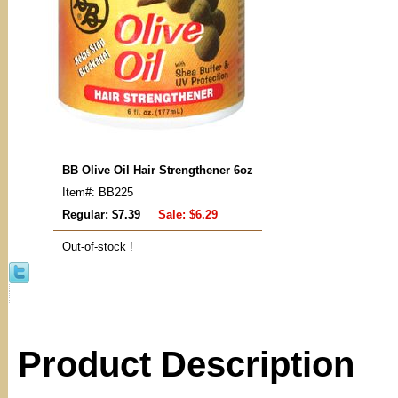
BB Olive Oil Hair Strengthener 6oz
Item#: BB225
Regular: $7.39
Sale:
$6.29
Out-of-stock !
Product Description