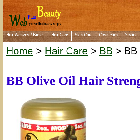
Hair Weaves / Braids
Hair Care
Skin Care
Cosmetics
Styling 
Home
>
Hair Care
>
BB
> BB 
BB Olive Oil Hair Stren