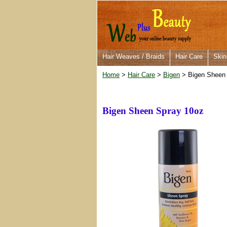
Hair Weaves / Braids
Hair Care
Skin
Home
>
Hair Care
>
Bigen
> Bigen Sheen
Bigen Sheen Spray 10oz