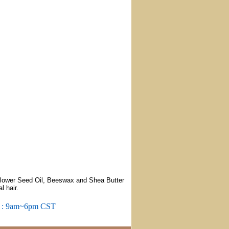
flower Seed Oil, Beeswax and Shea Butter
l hair.
m : 9am~6pm CST