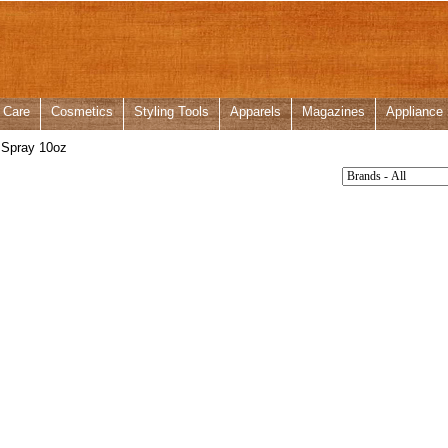
 Care
Cosmetics
Styling Tools
Apparels
Magazines
Appliance
 Spray 10oz