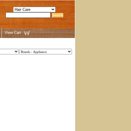
View Cart