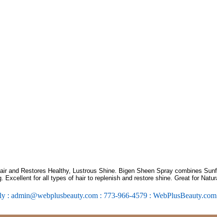
Hair and Restores Healthy, Lustrous Shine. Bigen Sheen Spray combines Sun
g. Excellent for all types of hair to replenish and restore shine. Great for Natura
ly : admin@webplusbeauty.com : 773-966-4579 : WebPlusBeauty.co