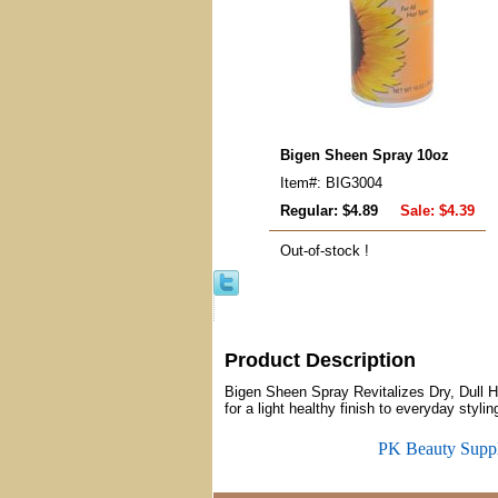
Bigen Sheen Spray 10oz
Item#: BIG3004
Regular: $4.89
Sale:
$4.39
Out-of-stock !
Product Description
Bigen Sheen Spray Revitalizes Dry, Dull 
for a light healthy finish to everyday stylin
PK Beauty Supp