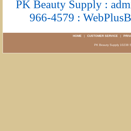
PK Beauty Supply : adm
966-4579 : WebPlus
HOME
|
CUSTOMER SERVICE
|
PRIV
PK Beauty Supply 1023