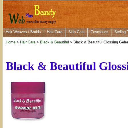
Hair Weaves / Braids
Hair Care
Skin Care
Cosmetics
Styling 
Home
>
Hair Care
>
Black & Beautiful
> Black & Beautiful Glossing Gele
Black & Beautiful Gloss