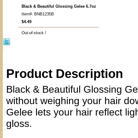
Black & Beautiful Glossing Gelee 6.7oz
Item#: BNB1235B
$4.49
Out-of-stock !
Product Description
Black & Beautiful Glossing Ge
without weighing your hair do
Gelee lets your hair reflect li
gloss.