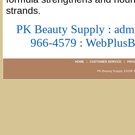
strands.
PK Beauty Supply : adm
966-4579 : WebPlus
HOME
|
CUSTOMER SERVICE
|
PRIV
PK Beauty Supply 1023