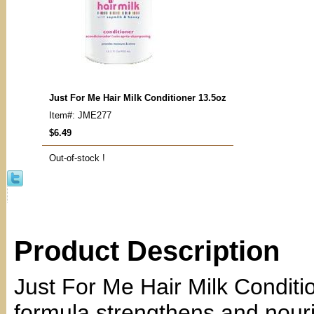
Just For Me Hair Milk Conditioner 13.5oz
Item#: JME277
$6.49
Out-of-stock !
Product Description
Just For Me Hair Milk Conditi
formula strengthens and nouris