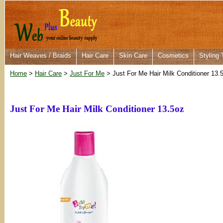
Hair Weaves / Braids
Hair Care
Skin Care
Cosmetics
Styling 
Home
>
Hair Care
>
Just For Me
> Just For Me Hair Milk Conditioner 13.
Just For Me Hair Milk Conditioner 13.5oz