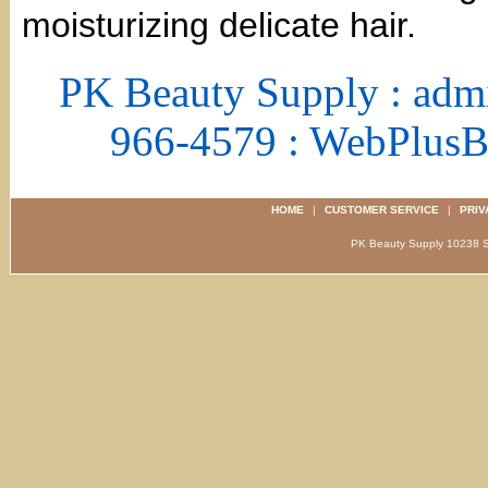
moisturizing delicate hair.
PK Beauty Supply : adm
966-4579 : WebPlus
HOME
|
CUSTOMER SERVICE
|
PRIV
PK Beauty Supply 1023