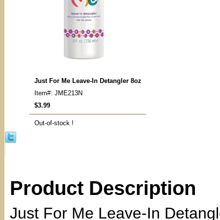
Just For Me Leave-In Detangler 8oz
Item#: JME213N
$3.99
Out-of-stock !
Product Description
Just For Me Leave-In Detangl