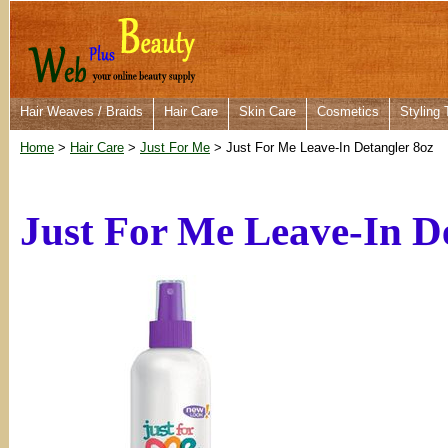
Hair Weaves / Braids
Hair Care
Skin Care
Cosmetics
Styling 
Home
>
Hair Care
>
Just For Me
> Just For Me Leave-In Detangler 8oz
Just For Me Leave-In D