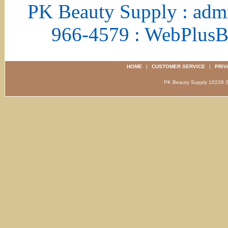
PK Beauty Supply : adm
966-4579 : WebPlus
HOME
|
CUSTOMER SERVICE
|
PRIV
PK Beauty Supply 1023