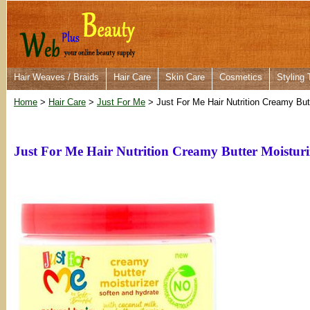
Hair Weaves / Braids
Hair Care
Skin Care
Cosmetics
Styling 
Home
>
Hair Care
>
Just For Me
> Just For Me Hair Nutrition Creamy But
Just For Me Hair Nutrition Creamy Butter Moisturi