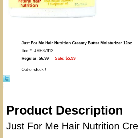
Just For Me Hair Nutrition Creamy Butter Moisturizer 12oz
Item#: JME37912
Regular: $6.99
Sale:
$5.99
Out-of-stock !
Product Description
Just For Me Hair Nutrition Cr