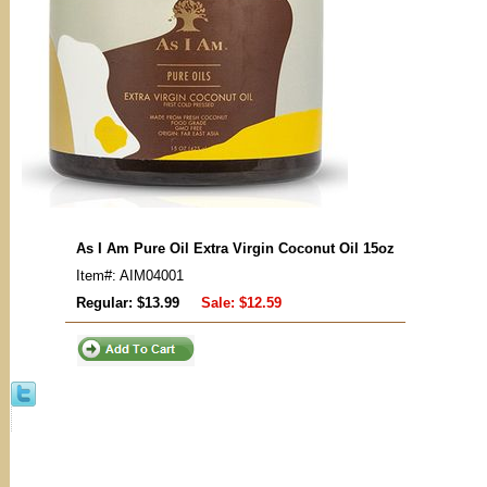
As I Am Pure Oil Extra Virgin Coconut Oil 15oz
Item#: AIM04001
Regular: $13.99
Sale:
$12.59