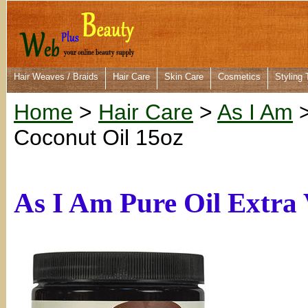
Hair Weaves / Braids
Hair Care
Skin Care
Cosmetics
Styling 
Home
>
Hair Care
>
As I Am
>
Coconut Oil 15oz
As I Am Pure Oil Extra 