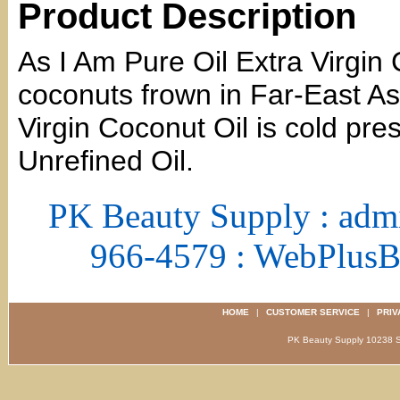
Product Description
As I Am Pure Oil Extra Virgin
coconuts frown in Far-East As
Virgin Coconut Oil is cold pr
Unrefined Oil.
PK Beauty Supply : adm
966-4579 : WebPlus
HOME
|
CUSTOMER SERVICE
|
PRIV
PK Beauty Supply 1023