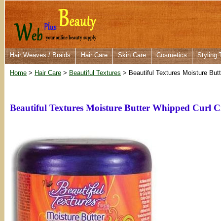
Hair Weaves / Braids
Hair Care
Skin Care
Cosmetics
Styling 
Home
>
Hair Care
>
Beautiful Textures
> Beautiful Textures Moisture But
Beautiful Textures Moisture Butter Whipped Curl 