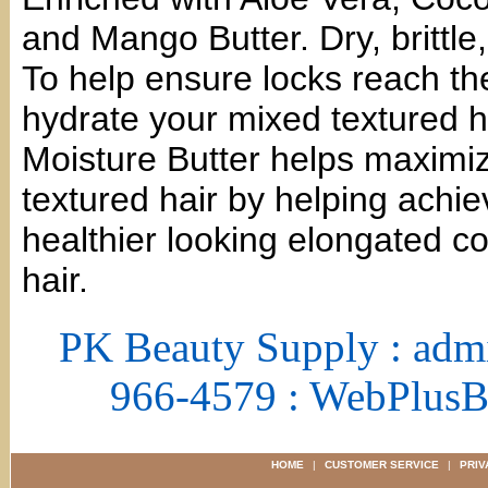
and Mango Butter. Dry, brittle,
To help ensure locks reach thei
hydrate your mixed textured h
Moisture Butter helps maximiz
textured hair by helping achie
healthier looking elongated co
hair.
PK Beauty Supply : adm
966-4579 : WebPlus
HOME
|
CUSTOMER SERVICE
|
PRIV