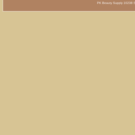
PK Beauty Supply 1023