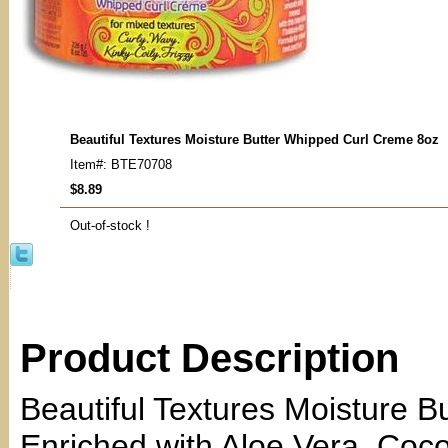
Beautiful Textures Moisture Butter Whipped Curl Creme 8oz
Item#: BTE70708
$8.89
Out-of-stock !
Product Description
Beautiful Textures Moisture B
Enriched with Aloe Vera, Coco