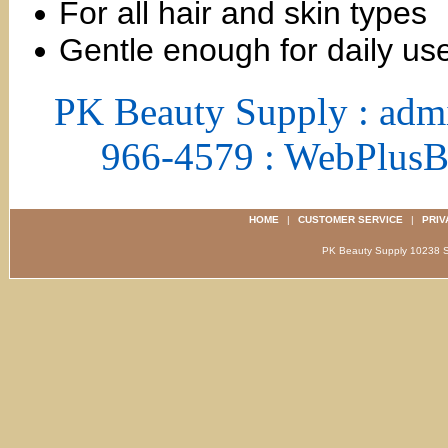
For all hair and skin types
Gentle enough for daily us
PK Beauty Supply : adm
966-4579 : WebPlus
HOME
|
CUSTOMER SERVICE
|
PRIV
PK Beauty Supply 1023