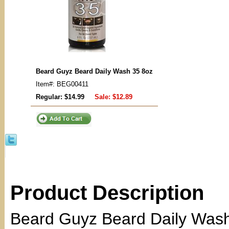
Beard Guyz Beard Daily Wash 35 8oz
Item#: BEG00411
Regular: $14.99
Sale:
$12.89
Product Description
Beard Guyz Beard Daily Wash 