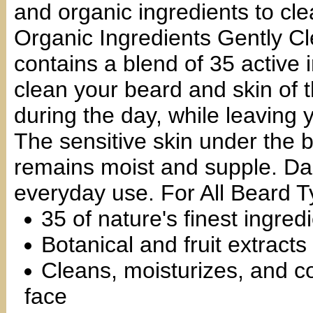
and organic ingredients to cl
Organic Ingredients Gently C
contains a blend of 35 active 
clean your beard and skin of t
during the day, while leaving 
The sensitive skin under the b
remains moist and supple. Dai
everyday use. For All Beard T
35 of nature's finest ingred
Botanical and fruit extracts
Cleans, moisturizes, and co
face