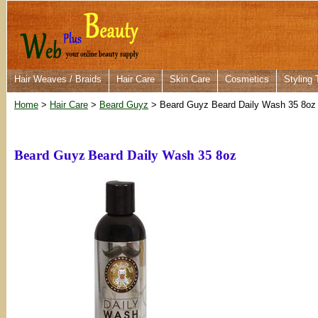
Hair Weaves / Braids
Hair Care
Skin Care
Cosmetics
Styling 
Home
>
Hair Care
>
Beard Guyz
> Beard Guyz Beard Daily Wash 35 8oz
Beard Guyz Beard Daily Wash 35 8oz