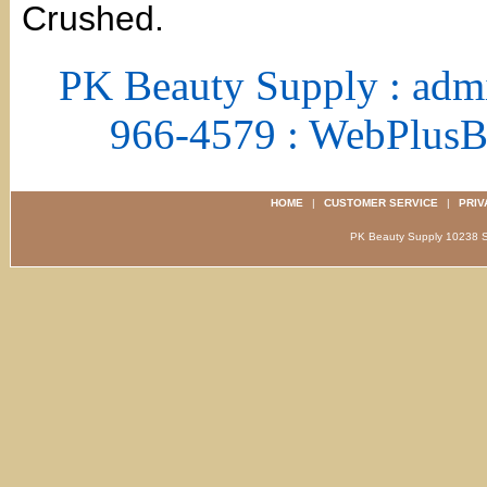
Crushed.
PK Beauty Supply : adm
966-4579 : WebPlus
HOME
|
CUSTOMER SERVICE
|
PRIV
PK Beauty Supply 1023