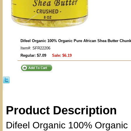
Difeel Organic 100% Organic Pure African Shea Butter Chun
Item#: SFR22206
Regular: $7.09
Sale:
$6.19
Product Description
Difeel Organic 100% Organic 