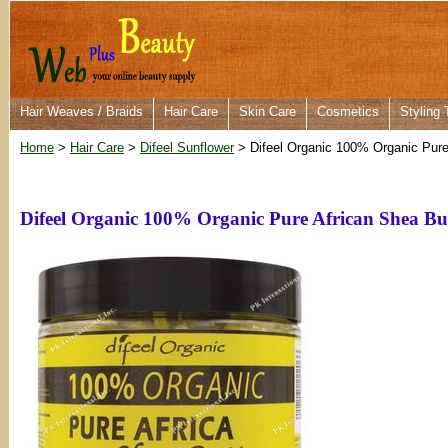
Hair Weaves / Braids
Hair Care
Skin Care
Cosmetics
Styling 
Home
>
Hair Care
>
Difeel Sunflower
> Difeel Organic 100% Organic Pure
Difeel Organic 100% Organic Pure African Shea B