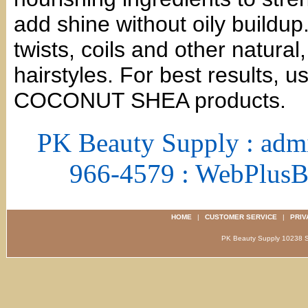
add shine without oily buildup.
twists, coils and other natural
hairstyles. For best results, u
COCONUT SHEA products.
PK Beauty Supply : adm
966-4579 : WebPlus
HOME
|
CUSTOMER SERVICE
|
PRIV
PK Beauty Supply 1023