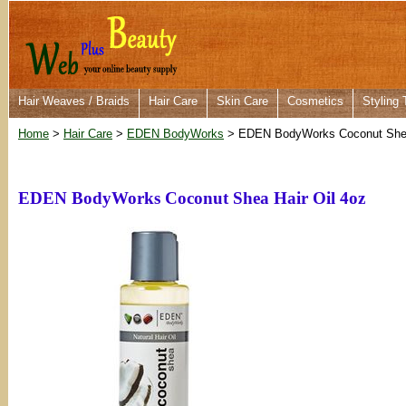
Hair Weaves / Braids
Hair Care
Skin Care
Cosmetics
Styling 
Home
>
Hair Care
>
EDEN BodyWorks
> EDEN BodyWorks Coconut Shea 
EDEN BodyWorks Coconut Shea Hair Oil 4oz