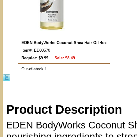
EDEN BodyWorks Coconut Shea Hair Oil 4oz
Item#: ED00570
Regular: $9.99
Sale:
$8.49
Out-of-stock !
Product Description
EDEN BodyWorks Coconut Shea
nourishing ingredients to str