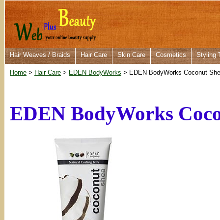
Hair Weaves / Braids
Hair Care
Skin Care
Cosmetics
Styling 
Home
>
Hair Care
>
EDEN BodyWorks
> EDEN BodyWorks Coconut Shea 
EDEN BodyWorks Coconu