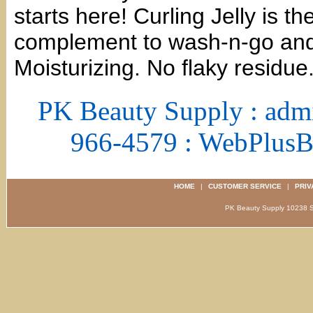
starts here! Curling Jelly is t
complement to wash-n-go and t
Moisturizing. No flaky residue
PK Beauty Supply : adm
966-4579 : WebPlus
HOME
|
CUSTOMER SERVICE
|
PRIV
PK Beauty Supply 1023