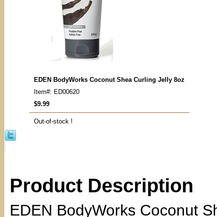
EDEN BodyWorks Coconut Shea Curling Jelly 8oz
Item#: ED00620
$9.99
Out-of-stock !
Product Description
EDEN BodyWorks Coconut Shea 