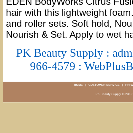
EDEN BodyWorks Citrus Fusio
hair with this lightweight foam
and roller sets. Soft hold, No
Nourish & Set. Apply to wet ha
PK Beauty Supply : adm
966-4579 : WebPlus
HOME
|
CUSTOMER SERVICE
|
PRIV
PK Beauty Supply 1023