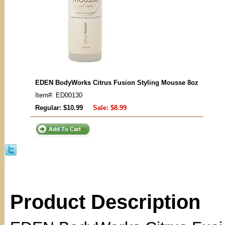
EDEN BodyWorks Citrus Fusion Styling Mousse 8oz
Item#: ED00130
Regular: $10.99
Sale:
$8.99
Product Description