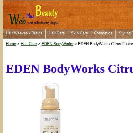
Hair Weaves / Braids
Hair Care
Skin Care
Cosmetics
Styling 
Home
>
Hair Care
>
EDEN BodyWorks
> EDEN BodyWorks Citrus Fusion
EDEN BodyWorks Citrus