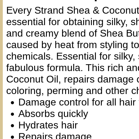
Every Strand Shea & Coconut
essential for obtaining silky, 
and creamy blend of Shea But
caused by heat from styling to
chemicals. Essential for silky,
fabulous formula. This rich a
Coconut Oil, repairs damage c
coloring, perming and other c
Damage control for all hair
Absorbs quickly
Hydrates hair
Repairs damage