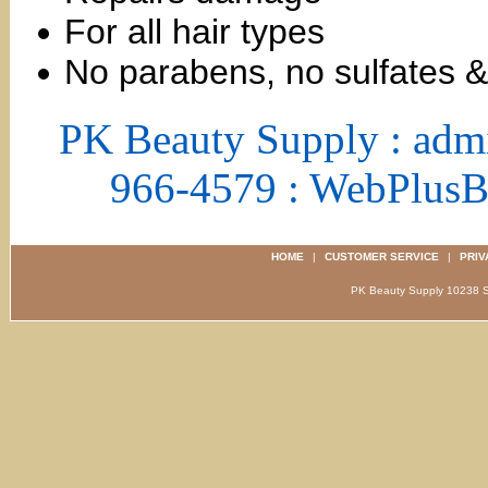
For all hair types
No parabens, no sulfates 
PK Beauty Supply : adm
966-4579 : WebPlus
HOME
|
CUSTOMER SERVICE
|
PRIV
PK Beauty Supply 1023