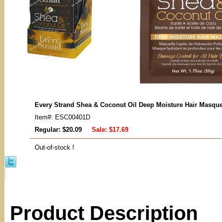
Every Strand Shea & Coconut Oil Deep Moisture Hair Masque
Item#: ESC00401D
Regular: $20.09
Sale:
$17.69
Out-of-stock !
Product Description