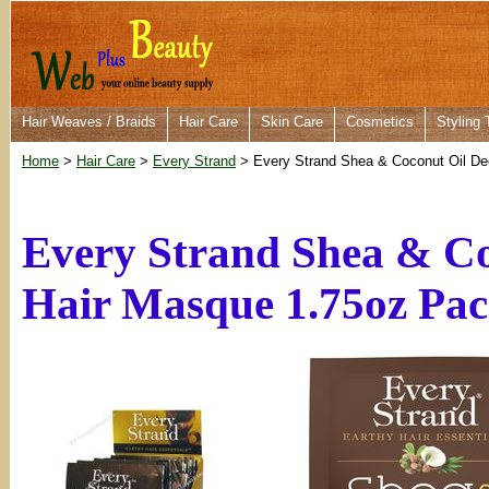
Hair Weaves / Braids
Hair Care
Skin Care
Cosmetics
Styling 
Home
>
Hair Care
>
Every Strand
> Every Strand Shea & Coconut Oil De
Every Strand Shea & Co
Hair Masque 1.75oz Pac