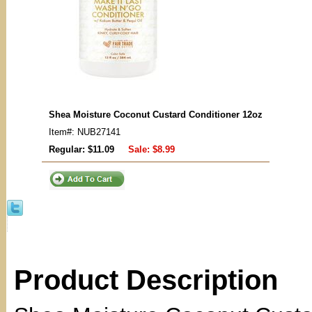
Shea Moisture Coconut Custard Conditioner 12oz
Item#: NUB27141
Regular: $11.09
Sale:
$8.99
Product Description