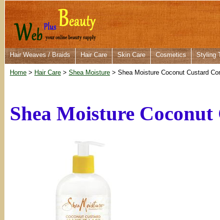
Hair Weaves / Braids
Hair Care
Skin Care
Cosmetics
Styling 
Home
>
Hair Care
>
Shea Moisture
> Shea Moisture Coconut Custard Con
Shea Moisture Coconut 