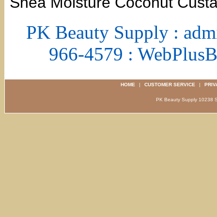
Shea Moisture Coconut Custa
PK Beauty Supply : adm
966-4579 : WebPlus
HOME
|
CUSTOMER SERVICE
|
PRIV
PK Beauty Supply 1023