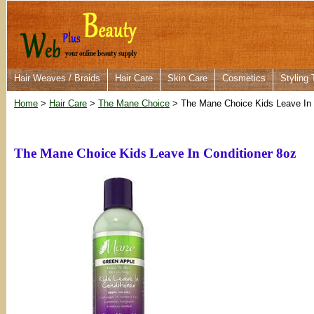
Hair Weaves / Braids
Hair Care
Skin Care
Cosmetics
Styling 
Home
>
Hair Care
>
The Mane Choice
> The Mane Choice Kids Leave In 
The Mane Choice Kids Leave In Conditioner 8oz