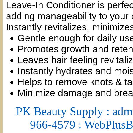
Leave-In Conditioner is perfec
adding manageability to your c
Instantly revitalizes, minimiz
Gentle enough for daily us
Promotes growth and reten
Leaves hair feeling revital
Instantly hydrates and mois
Helps to remove knots & t
Minimize damage and brea
PK Beauty Supply : adm
966-4579 : WebPlus