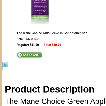
The Mane Choice Kids Leave In Conditioner 8oz
Item#: MC00533
Regular: $11.99
Sale:
$10.79
Product Description
The Mane Choice Green Apple