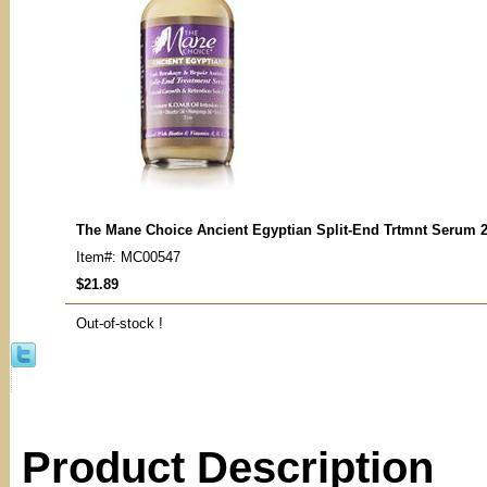
The Mane Choice Ancient Egyptian Split-End Trtmnt Serum 
Item#: MC00547
$21.89
Out-of-stock !
Product Description