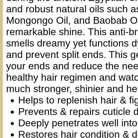
and robust natural oils such as
Mongongo Oil, and Baobab Oil
remarkable shine. This anti-b
smells dreamy yet functions d
and prevent split ends. This ge
your ends and reduce the need
healthy hair regimen and watc
much stronger, shinier and hea
Helps to replenish hair & fi
Prevents & repairs cuticle
Deeply penetrates well into 
Restores hair condition & d