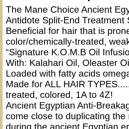
The Mane Choice Ancient Egy
Antidote Split-End Treatment
Beneficial for hair that is pro
color/chemically-treated, we
“Signature K.O.M.B Oil Infusi
With: Kalahari Oil, Oleaster 
Loaded with fatty acids omega
Made for ALL HAIR TYPES.....fi
treated, colored, 1A to 4Z!
Ancient Egyptian Anti-Breakag
come close to duplicating the
during the ancient Egyptian er