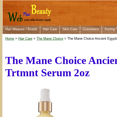
Hair Weaves / Braids
Hair Care
Skin Care
Cosmetics
Styling 
Home
>
Hair Care
>
The Mane Choice
> The Mane Choice Ancient Egypti
The Mane Choice Ancien
Trtmnt Serum 2oz