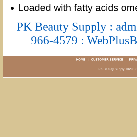
Loaded with fatty acids om
PK Beauty Supply : adm
966-4579 : WebPlus
HOME
|
CUSTOMER SERVICE
|
PRIV
PK Beauty Supply 1023