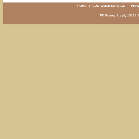
HOME
|
CUSTOMER SERVICE
|
PRIV
PK Beauty Supply 1023