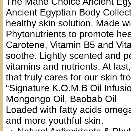
The Mane Choice Ancient Eg
Ancient Egyptian Body Collect
healthy skin solution. Made wi
Phytonutrients to promote heal
Carotene, Vitamin B5 and Vita
soothe. Lightly scented and pe
vitamins and nutrients. At last
that truly cares for our skin f
“Signature K.O.M.B Oil Infusio
Mongongo Oil, Baobab Oil
Loaded with fatty acids omega
and more youthful skin.