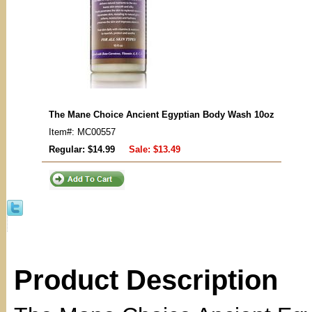
The Mane Choice Ancient Egyptian Body Wash 10oz
Item#: MC00557
Regular: $14.99
Sale:
$13.49
Product Description