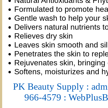
Natural Antioxidants & Phyt
Formulated to promote heal
Gentle wash to help your sk
Delivers natural nutrients t
Relieves dry skin
Leaves skin smooth and si
Penetrates the skin to repl
Rejuvenates skin, bringing 
Softens, moisturizes and h
PK Beauty Supply : adm
966-4579 : WebPlus