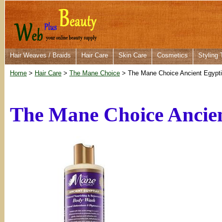
Hair Weaves / Braids
Hair Care
Skin Care
Cosmetics
Styling 
Home
>
Hair Care
>
The Mane Choice
> The Mane Choice Ancient Egypt
The Mane Choice Ancie