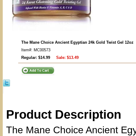
The Mane Choice Ancient Egyptian 24k Gold Twist Gel 12oz
Item#: MC00573
Regular: $14.99
Sale:
$13.49
Product Description
The Mane Choice Ancient Egyp