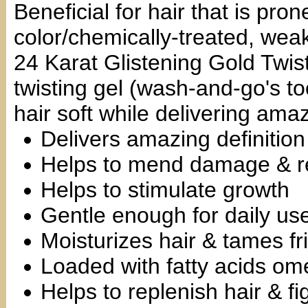
Beneficial for hair that is pro
color/chemically-treated, we
24 Karat Glistening Gold Twist
twisting gel (wash-and-go's to
hair soft while delivering amaz
Delivers amazing definition
Helps to mend damage & re
Helps to stimulate growth
Gentle enough for daily us
Moisturizes hair & tames fr
Loaded with fatty acids om
Helps to replenish hair & fi