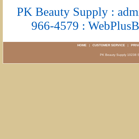
PK Beauty Supply : adm
966-4579 : WebPlus
HOME
|
CUSTOMER SERVICE
|
PRIV
PK Beauty Supply 1023