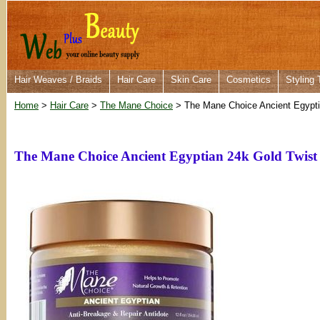
Hair Weaves / Braids
Hair Care
Skin Care
Cosmetics
Styling 
Home
>
Hair Care
>
The Mane Choice
> The Mane Choice Ancient Egypti
The Mane Choice Ancient Egyptian 24k Gold Twist