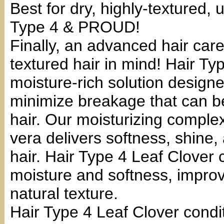
Best for dry, highly-textured,
Type 4 & PROUD!
Finally, an advanced hair care
textured hair in mind! Hair Typ
moisture-rich solution design
minimize breakage that can be
hair. Our moisturizing complex 
vera delivers softness, shine, 
hair. Hair Type 4 Leaf Clover c
moisture and softness, impro
natural texture.
Hair Type 4 Leaf Clover condi