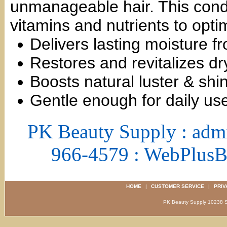
unmanageable hair. This condi
vitamins and nutrients to opti
Delivers lasting moisture f
Restores and revitalizes dr
Boosts natural luster & shi
Gentle enough for daily us
PK Beauty Supply : adm
966-4579 : WebPlus
HOME
|
CUSTOMER SERVICE
|
PRIV
PK Beauty Supply 1023