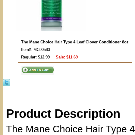
The Mane Choice Hair Type 4 Leaf Clover Conditioner 8oz
Item#: MC00583
Regular: $12.99
Sale:
$11.69
Product Description
The Mane Choice Hair Type 4 