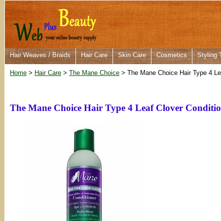
Hair Weaves / Braids
Hair Care
Skin Care
Cosmetics
Styling 
Home
>
Hair Care
>
The Mane Choice
> The Mane Choice Hair Type 4 Lea
The Mane Choice Hair Type 4 Leaf Clover Conditio