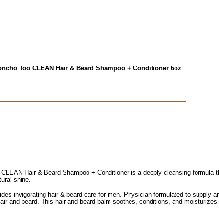
ncho Too CLEAN Hair & Beard Shampoo + Conditioner 6oz
EAN Hair & Beard Shampoo + Conditioner is a deeply cleansing formula tha
tural shine.
es invigorating hair & beard care for men. Physician-formulated to supply an
er hair and beard. This hair and beard balm soothes, conditions, and moisturizes