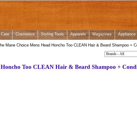
 Care
Cosmetics
Styling Tools
Apparels
Magazines
Appliance
he Mane Choice Mens Head Honcho Too CLEAN Hair & Beard Shampoo + Con
 Honcho Too CLEAN Hair & Beard Shampoo + Condit