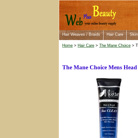
Hair Weaves / Braids
Hair Care
Skin
Home
>
Hair Care
>
The Mane Choice
> T
The Mane Choice Mens Head