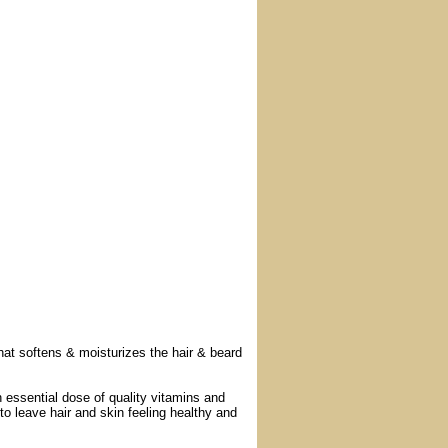
t softens & moisturizes the hair & beard
 essential dose of quality vitamins and
 to leave hair and skin feeling healthy and