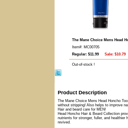
The Mane Choice Mens Head Ho
Item#: MC00705
Regular: $11.99
Sale:
$10.79
Out-of-stock !
Product Description
The Mane Choice Mens Head Honcho Too CL
without stripping! Also helps to improve na
Hair and beard care for MEN!
Head Honcho Hair & Beard Collection provid
nutrients for stronger, fuller, and healthi
revived.