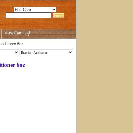
View Cart
ditioner 6oz
ioner 6oz