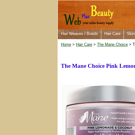
Hair Weaves / Braids
Hair Care
Skin
Home
>
Hair Care
>
The Mane Choice
> T
The Mane Choice Pink Lemon