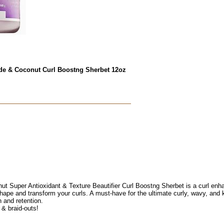
e & Coconut Curl Boostng Sherbet 12oz
uper Antioxidant & Texture Beautifier Curl Boostng Sherbet is a curl enhanc
hape and transform your curls. A must-have for the ultimate curly, wavy, and k
h and retention.
 & braid-outs!