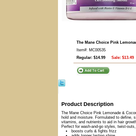
The Mane Choice Pink Lemonad
Item#: MC00535
Regular: $14.99
Sale:
$13.49
Product Description
The Mane Choice Pink Lemonade & Coconut S
hold and moisture. Formulated to define, s
vitamins, and nutrients to aid in hair growt
Perfect for wash-and-go styles, twist-outs,
boosts curls & fights frizz
adds longer lasting shine