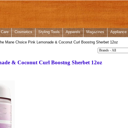
 Care
Cosmetics
Styling Tools
Apparels
Magazines
Appliance
he Mane Choice Pink Lemonade & Coconut Curl Boostng Sherbet 12oz
ade & Coconut Curl Boostng Sherbet 12oz