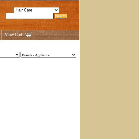
View Cart