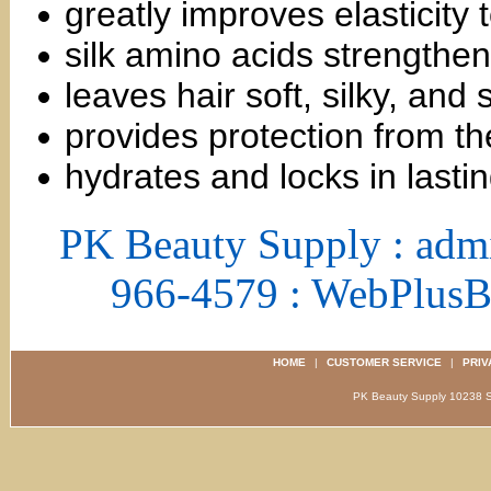
greatly improves elasticity
silk amino acids strengthen
leaves hair soft, silky, and
provides protection from t
hydrates and locks in lasti
PK Beauty Supply : adm
966-4579 : WebPlus
HOME
|
CUSTOMER SERVICE
|
PRIV
PK Beauty Supply 1023