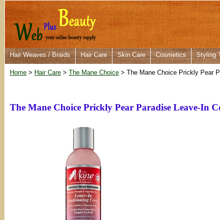
Hair Weaves / Braids
Hair Care
Skin Care
Cosmetics
Styling 
Home
>
Hair Care
>
The Mane Choice
> The Mane Choice Prickly Pear P
The Mane Choice Prickly Pear Paradise Leave-In C