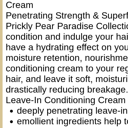
Cream
Penetrating Strength & Super
Prickly Pear Paradise Collecti
condition and indulge your hair
have a hydrating effect on you
moisture retention, nourishmen
conditioning cream to your reg
hair, and leave it soft, moistu
drastically reducing breakage
Leave-In Conditioning Cream
deeply penetrating leave-in
emollient ingredients help 