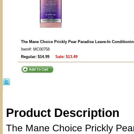
The Mane Choice Prickly Pear Paradise Leave-In Conditioni
Item#: MC00758
Regular: $14.99
Sale:
$13.49
Product Description
The Mane Choice Prickly Pear