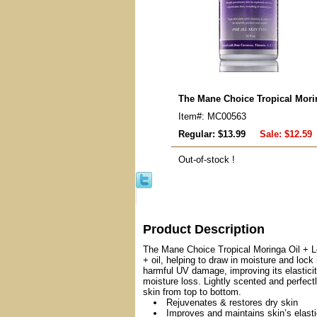
The Mane Choice Tropical Mori
Item#: MC00563
Regular: $13.99
Sale:
$12.59
Out-of-stock !
Product Description
The Mane Choice Tropical Moringa Oil + Loti
+ oil, helping to draw in moisture and lock
harmful UV damage, improving its elasticit
moisture loss. Lightly scented and perfectl
skin from top to bottom.
Rejuvenates & restores dry skin
Improves and maintains skin’s elasti