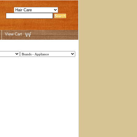
View Cart