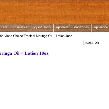
 Care
Cosmetics
Styling Tools
Apparels
Magazines
Appliance
he Mane Choice Tropical Moringa Oil + Lotion 10oz
ringa Oil + Lotion 10oz