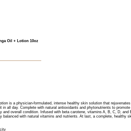
nga Oil + Lotion 10oz
on is a physician-formulated, intense healthy skin solution that rejuvenates dr
 it in all day. Complete with natural antioxidants and phytonutrients to promote 
y and overall condition. Infused with beta carotene, vitamins A, B, C, D, and 
y balanced with natural vitamins and nutrients. At last, a complete, healthy ski
city