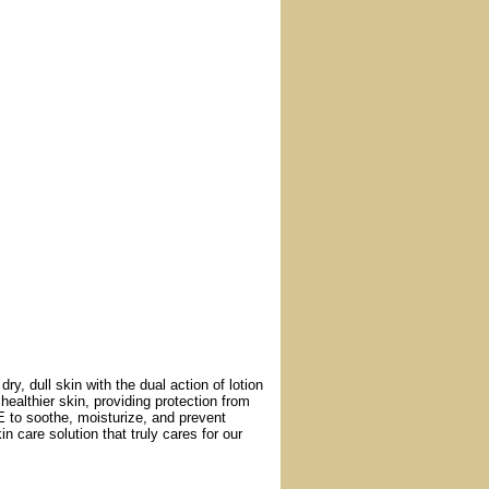
y, dull skin with the dual action of lotion
healthier skin, providing protection from
E to soothe, moisturize, and prevent
n care solution that truly cares for our