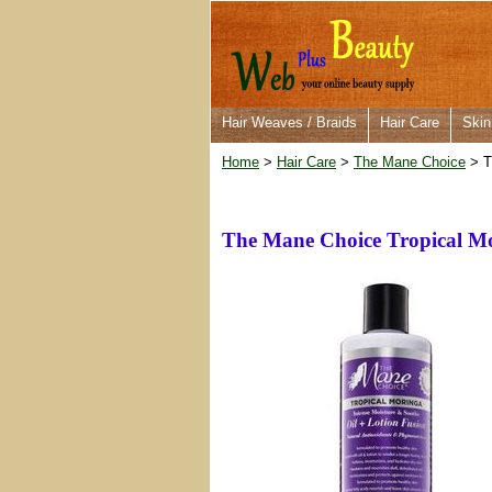
Hair Weaves / Braids
Hair Care
Skin
Home
>
Hair Care
>
The Mane Choice
> T
The Mane Choice Tropical Mo