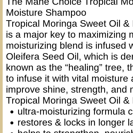
The Mane Choice Tropical Mo
Moisture Shampoo
Tropical Moringa Sweet Oil &
is a major key to maximizing 
moisturizing blend is infused 
Oleifera Seed Oil, which is d
known as the “healing” tree, t
to infuse it with vital moistur
improve shine, strength, and 
Tropical Moringa Sweet Oil 
ultra-moisturizing formula 
restores & locks in longer l