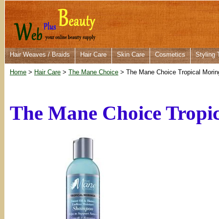
Hair Weaves / Braids
Hair Care
Skin Care
Cosmetics
Styling 
Home
>
Hair Care
>
The Mane Choice
> The Mane Choice Tropical Mori
The Mane Choice Tropi