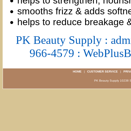
helps to strengthen, nouris
smooths frizz & adds softn
helps to reduce breakage 
PK Beauty Supply : adm
966-4579 : WebPlus
HOME
|
CUSTOMER SERVICE
|
PRIV
PK Beauty Supply 1023