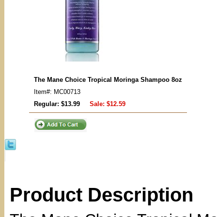
The Mane Choice Tropical Moringa Shampoo 8oz
Item#: MC00713
Regular: $13.99
Sale:
$12.59
Product Description