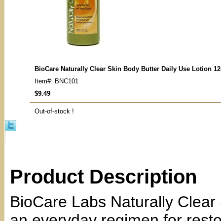
BioCare Naturally Clear Skin Body Butter Daily Use Lotion 1
Item#: BNC101
$9.49
Out-of-stock !
Product Description
BioCare Labs Naturally Clear 
an everyday regimen for resto