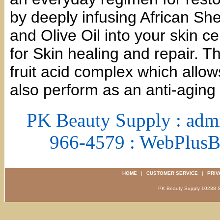
by deeply infusing African Sh
and Olive Oil into your skin ce
for Skin healing and repair. T
fruit acid complex which allows
also perform as an anti-aging
PK Beauty Supply : adm
966-4579 : WebPlus
HOME
|
CUSTOMER SERVICE
|
PRIV
PK Beauty Supply 1023