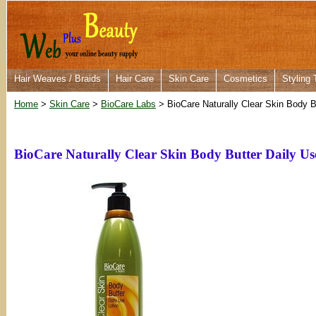
Hair Weaves / Braids
Hair Care
Skin Care
Cosmetics
Styling 
Home
>
Skin Care
>
BioCare Labs
> BioCare Naturally Clear Skin Body B
BioCare Naturally Clear Skin Body Butter Daily Us