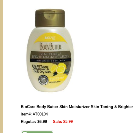
BioCare Body Butter Skin Moisturizer Skin Toning & Brighte
Item#: AT00104
Regular: $6.99
Sale:
$5.99