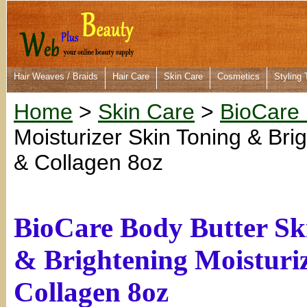
Hair Weaves / Braids
Hair Care
Skin Care
Cosmetics
Styling 
Home
>
Skin Care
>
BioCare
Moisturizer Skin Toning & Bri
& Collagen 8oz
BioCare Body Butter Sk
& Brightening Moisturi
Collagen 8oz