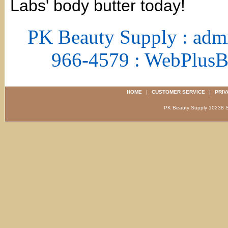
Labs' body butter today!
PK Beauty Supply : adm
966-4579 : WebPlus
HOME
|
CUSTOMER SERVICE
|
PRIV
PK Beauty Supply 1023