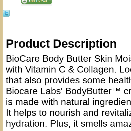
Product Description
BioCare Body Butter Skin Mois
with Vitamin C & Collagen. Loo
that also provides some healt
Biocare Labs' BodyButter™ cr
is made with natural ingredien
It helps to nourish and revital
hydration. Plus, it smells am