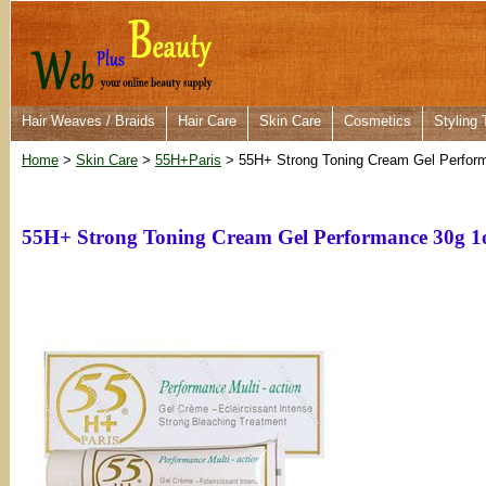
Hair Weaves / Braids
Hair Care
Skin Care
Cosmetics
Styling 
Home
>
Skin Care
>
55H+Paris
> 55H+ Strong Toning Cream Gel Perfor
55H+ Strong Toning Cream Gel Performance 30g 1