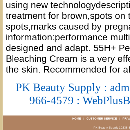
using new technologydescriptio
treatment for brown,spots on 
spots,marks caused by preg
information:performance multi
designed and adapt. 55H+ Per
Bleaching Cream is a very eff
the skin. Recommended for all
PK Beauty Supply : adm
966-4579 : WebPlus
HOME
|
CUSTOMER SERVICE
|
PRIV
PK Beauty Supply 1023