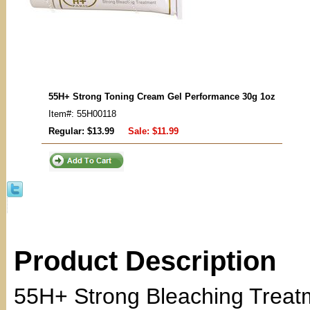
55H+ Strong Toning Cream Gel Performance 30g 1oz
Item#: 55H00118
Regular: $13.99
Sale:
$11.99
Product Description
55H+ Strong Bleaching Treat