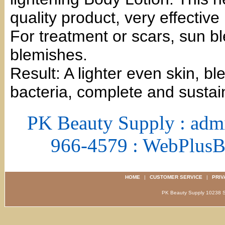
quality product, very effective
For treatment or scars, sun b
blemishes.
Result: A lighter even skin, b
bacteria, complete and sustai
PK Beauty Supply : adm
966-4579 : WebPlus
HOME
|
CUSTOMER SERVICE
|
PRIV
PK Beauty Supply 1023