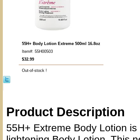
55H+ Body Lotion Extreme 500ml 16.8oz
Item#: 55H00503
$32.99
Out-of-stock !
Product Description
55H+ Extreme Body Lotion is 
lightening Body Lotion. This 