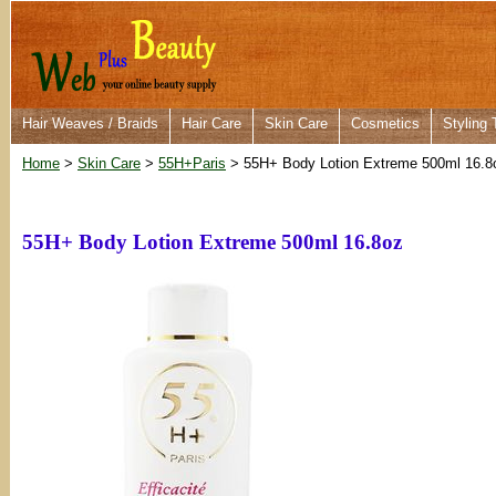
Hair Weaves / Braids
Hair Care
Skin Care
Cosmetics
Styling 
Home
>
Skin Care
>
55H+Paris
> 55H+ Body Lotion Extreme 500ml 16.8
55H+ Body Lotion Extreme 500ml 16.8oz