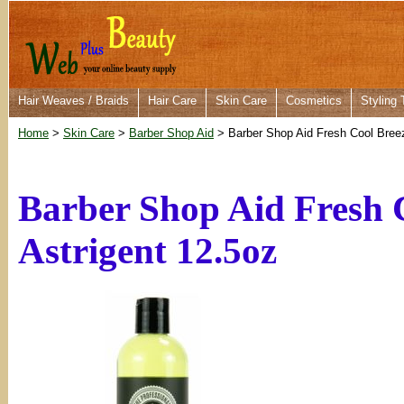
Hair Weaves / Braids
Hair Care
Skin Care
Cosmetics
Styling 
Home
>
Skin Care
>
Barber Shop Aid
> Barber Shop Aid Fresh Cool Breez
Barber Shop Aid Fresh 
Astrigent 12.5oz