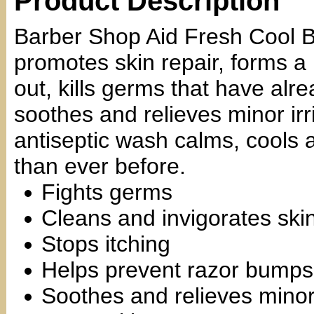
Product Description
Barber Shop Aid Fresh Cool B
promotes skin repair, forms a 
out, kills germs that have alre
soothes and relieves minor irr
antiseptic wash calms, cools 
than ever before.
Fights germs
Cleans and invigorates ski
Stops itching
Helps prevent razor bumps
Soothes and relieves minor 