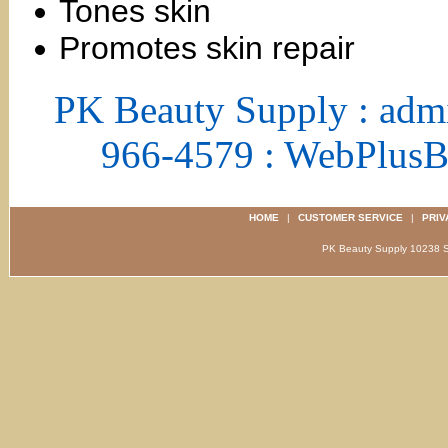
Tones skin
Promotes skin repair
PK Beauty Supply : adm
966-4579 : WebPlus
HOME
|
CUSTOMER SERVICE
|
PRIV
PK Beauty Supply 1023