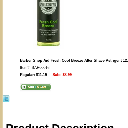
Barber Shop Aid Fresh Cool Breeze After Shave Astrigent 12
Item#: BAR00016
Regular: $11.19
Sale:
$8.99