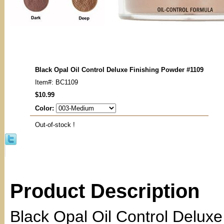
Black Opal Oil Control Deluxe Finishing Powder #1109
Item#: BC1109
$10.99
Color:
Out-of-stock !
Product Description
Black Opal Oil Control Delux