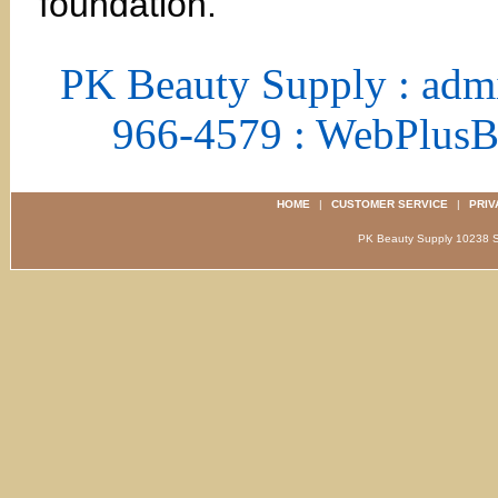
foundation.
PK Beauty Supply : adm
966-4579 : WebPlus
HOME
|
CUSTOMER SERVICE
|
PRIV
PK Beauty Supply 1023