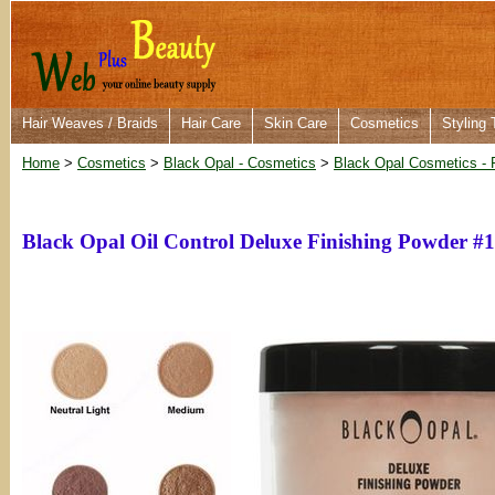
Hair Weaves / Braids
Hair Care
Skin Care
Cosmetics
Styling 
Home
>
Cosmetics
>
Black Opal - Cosmetics
>
Black Opal Cosmetics - 
Black Opal Oil Control Deluxe Finishing Powder #