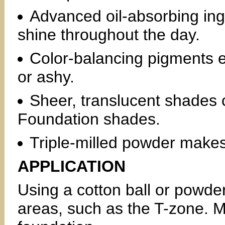
Advanced oil-absorbing ingr
shine throughout the day.
Color-balancing pigments e
or ashy.
Sheer, translucent shades
Foundation shades.
Triple-milled powder makes 
APPLICATION
Using a cotton ball or powder
areas, such as the T-zone. 