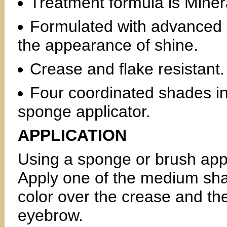
Treatment formula is Minera
Formulated with advanced oi
the appearance of shine.
Crease and flake resistant.
Four coordinated shades i
sponge applicator.
APPLICATION
Using a sponge or brush appli
Apply one of the medium shad
color over the crease and the
eyebrow.