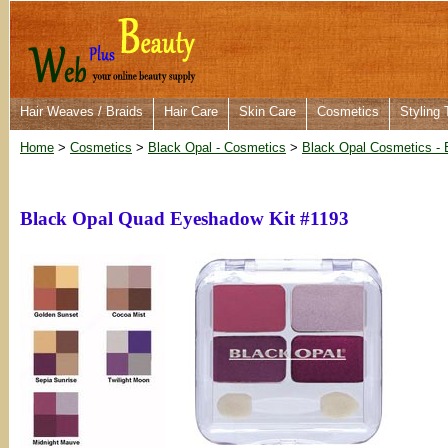
Hair Weaves / Braids
Hair Care
Skin Care
Cosmetics
Styling 
Home
>
Cosmetics
>
Black Opal - Cosmetics
>
Black Opal Cosmetics - 
Black Opal Quad Eyeshadow Kit #1193