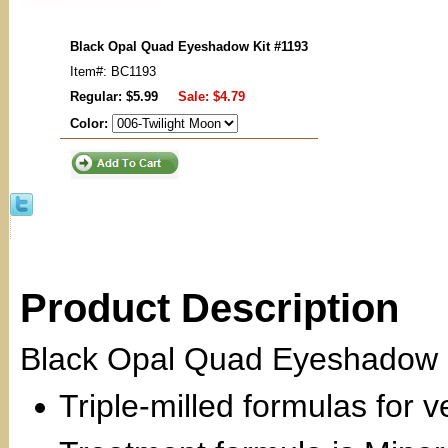
Black Opal Quad Eyeshadow Kit #1193
Item#: BC1193
Regular: $5.99
Sale:
$4.79
Color:
Product Description
Black Opal Quad Eyeshadow 
Triple-milled formulas for v