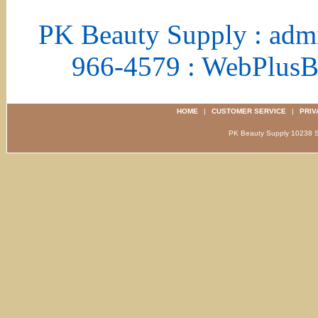
PK Beauty Supply : adm
966-4579 : WebPlus
HOME
|
CUSTOMER SERVICE
|
PRIV
PK Beauty Supply 1023