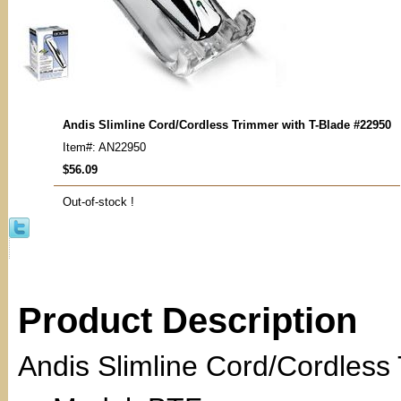
Andis Slimline Cord/Cordless Trimmer with T-Blade #22950
Item#: AN22950
$56.09
Out-of-stock !
Product Description
Andis Slimline Cord/Cordless