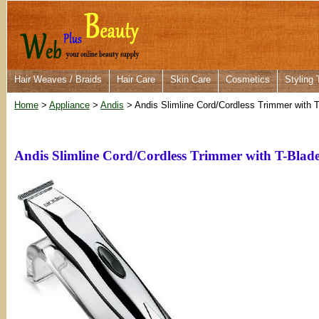
Hair Weaves / Braids
Hair Care
Skin Care
Cosmetics
Styling 
Home
>
Appliance
>
Andis
> Andis Slimline Cord/Cordless Trimmer with 
Andis Slimline Cord/Cordless Trimmer with T-Blad