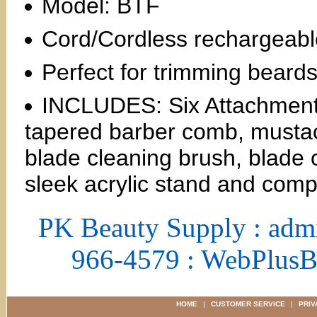
Model: BTF
Cord/Cordless rechargeabl
Perfect for trimming bear
INCLUDES: Six Attachment 
tapered barber comb, mustac
blade cleaning brush, blade o
sleek acrylic stand and compl
PK Beauty Supply : adm
966-4579 : WebPlus
HOME
|
CUSTOMER SERVICE
|
PRIV