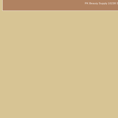
PK Beauty Supply 1023