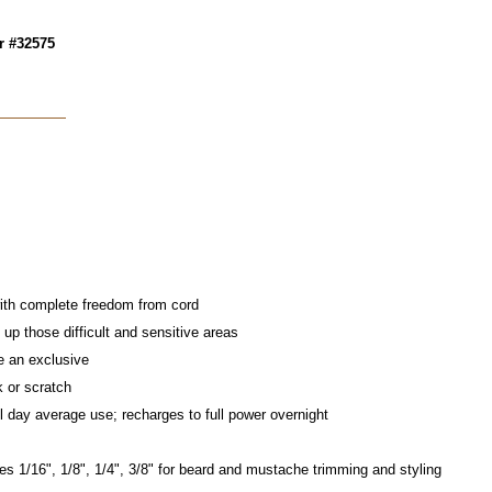
r #32575
ith complete freedom from cord
up those difficult and sensitive areas
e an exclusive
k or scratch
l day average use; recharges to full power overnight
s 1/16", 1/8", 1/4", 3/8" for beard and mustache trimming and styling