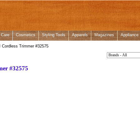
 Care
Cosmetics
Styling Tools
Apparels
Magazines
Appliance
II Cordless Trimmer #32575
mmer #32575