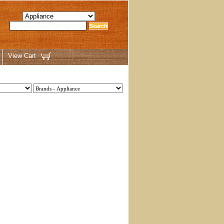
View Cart