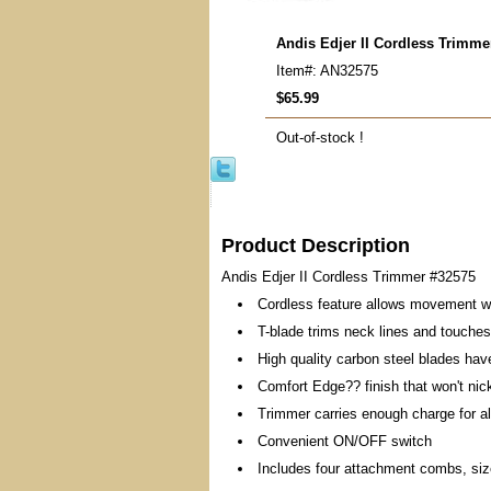
Andis Edjer II Cordless Trimme
Item#: AN32575
$65.99
Out-of-stock !
Product Description
Andis Edjer II Cordless Trimmer #32575
Cordless feature allows movement w
T-blade trims neck lines and touches 
High quality carbon steel blades hav
Comfort Edge?? finish that won't nic
Trimmer carries enough charge for al
Convenient ON/OFF switch
Includes four attachment combs, size