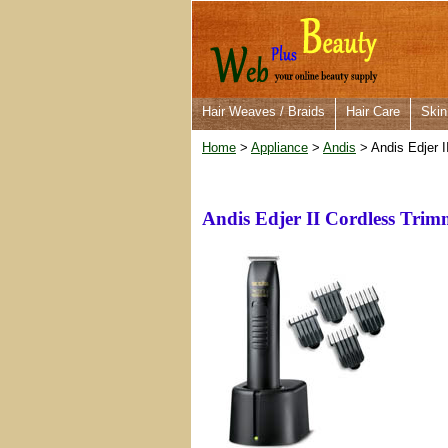
Hair Weaves / Braids
Hair Care
Skin
Home
>
Appliance
>
Andis
> Andis Edjer 
Andis Edjer II Cordless Tri