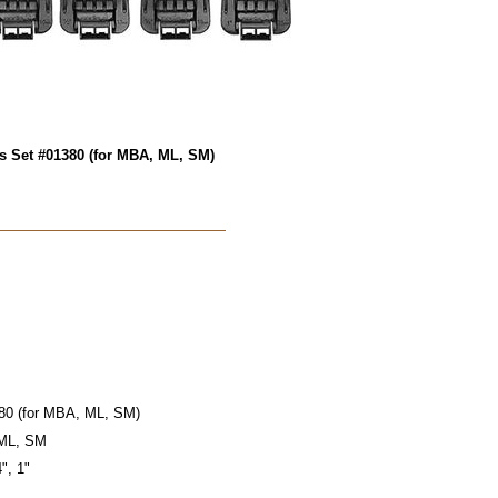
s Set #01380 (for MBA, ML, SM)
80 (for MBA, ML, SM)
 ML, SM
4", 1"