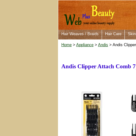
Hair Weaves / Braids
Hair Care
Skin
Home
>
Appliance
>
Andis
> Andis Clippe
Andis Clipper Attach Comb 7