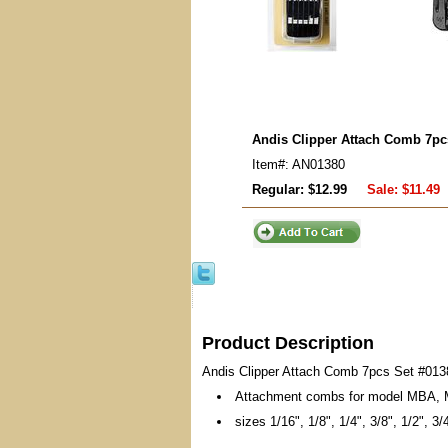
Andis Clipper Attach Comb 7pc
Item#: AN01380
Regular: $12.99
Sale:
$11.49
Product Description
Andis Clipper Attach Comb 7pcs Set #013
Attachment combs for model MBA,
sizes 1/16", 1/8", 1/4", 3/8", 1/2", 3/