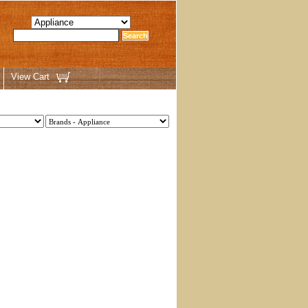
View Cart