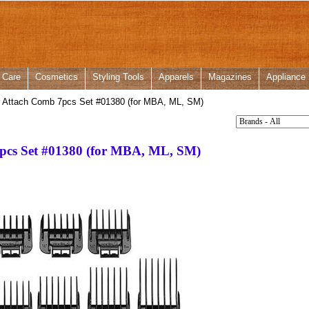
 Care
Cosmetics
Styling Tools
Apparels
Magazines
Appliance
r Attach Comb 7pcs Set #01380 (for MBA, ML, SM)
pcs Set #01380 (for MBA, ML, SM)