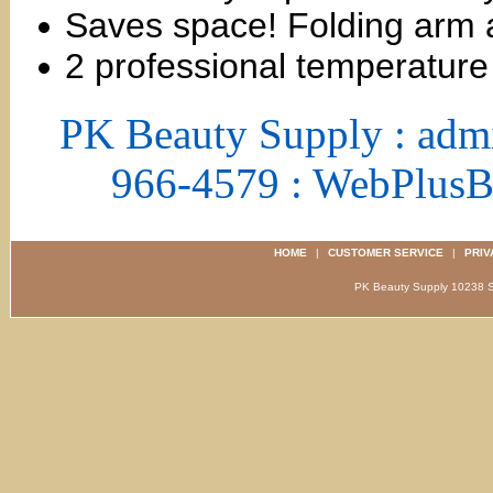
Saves space! Folding arm al
2 professional temperature 
PK Beauty Supply : adm
966-4579 : WebPlus
HOME
|
CUSTOMER SERVICE
|
PRIV
PK Beauty Supply 1023