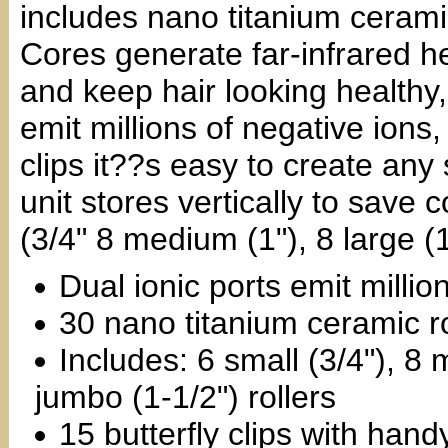
includes nano titanium ceramic
Cores generate far-infrared h
and keep hair looking healthy,
emit millions of negative ions,
clips it??s easy to create any 
unit stores vertically to save 
(3/4" 8 medium (1"), 8 large (1
Dual ionic ports emit millio
30 nano titanium ceramic ro
Includes: 6 small (3/4"), 8 
jumbo (1-1/2") rollers
15 butterfly clips with han