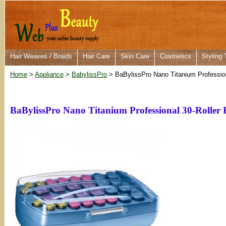
Hair Weaves / Braids
Hair Care
Skin Care
Cosmetics
Styling 
Home
>
Appliance
>
BabylissPro
> BaBylissPro Nano Titanium Profession
BaBylissPro Nano Titanium Professional 30-Roller