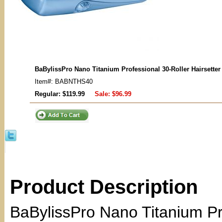
BaBylissPro Nano Titanium Professional 30-Roller Hairsette
Item#: BABNTHS40
Regular: $119.99
Sale:
$96.99
Product Description
BaBylissPro Nano Titanium Pro