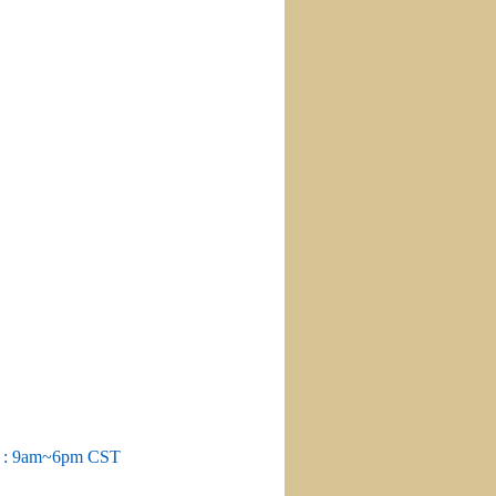
m : 9am~6pm CST