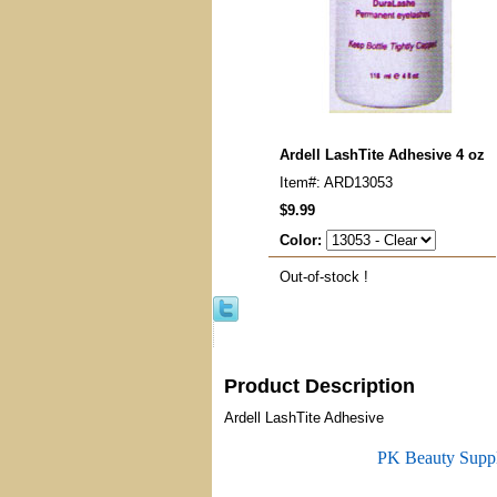
Ardell LashTite Adhesive 4 oz
Item#: ARD13053
$9.99
Color:
Out-of-stock !
Product Description
Ardell LashTite Adhesive
PK Beauty Supp