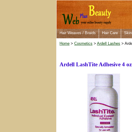
Hair Weaves / Braids
Hair Care
Skin
Home
>
Cosmetics
>
Ardell Lashes
> Arde
Ardell LashTite Adhesive 4 oz