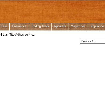
 Care
Cosmetics
Styling Tools
Apparels
Magazines
Appliance
ll LashTite Adhesive 4 oz