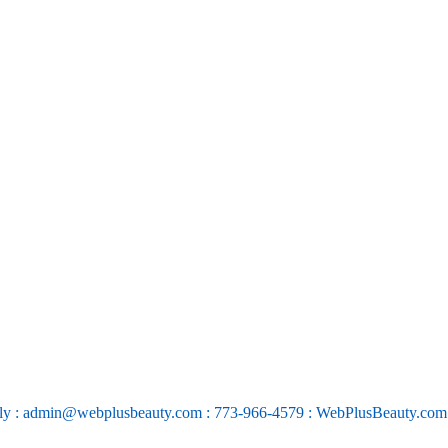
ly : admin@webplusbeauty.com : 773-966-4579 : WebPlusBeauty.co