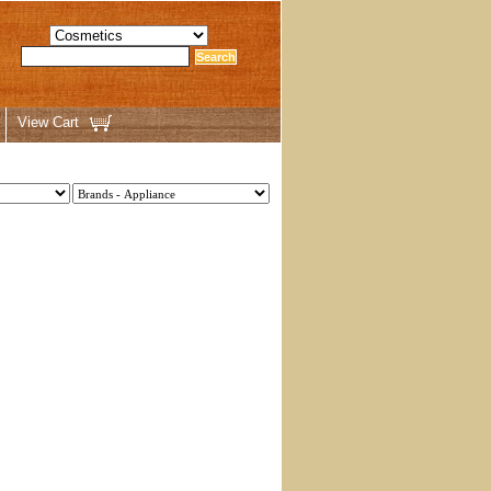
View Cart