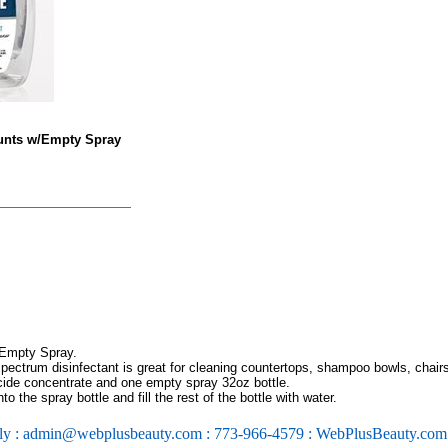
ounts w/Empty Spray
 Empty Spray.
pectrum disinfectant is great for cleaning countertops, shampoo bowls, chairs
icide concentrate and one empty spray 32oz bottle.
o the spray bottle and fill the rest of the bottle with water.
ly : admin@webplusbeauty.com : 773-966-4579 : WebPlusBeauty.co