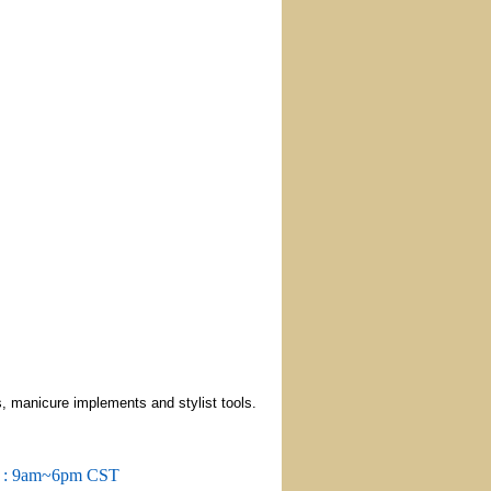
, manicure implements and stylist tools.
m : 9am~6pm CST