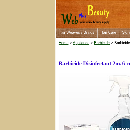
Hair Weaves / Braids
Hair Care
Skin
Home
>
Appliance
>
Barbicide
> Barbicide
Barbicide Disinfectant 2oz 6