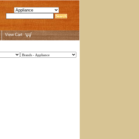
View Cart