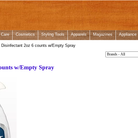
 Care
Cosmetics
Styling Tools
Apparels
Magazines
Appliance
 Disinfectant 2oz 6 counts w/Empty Spray
 counts w/Empty Spray