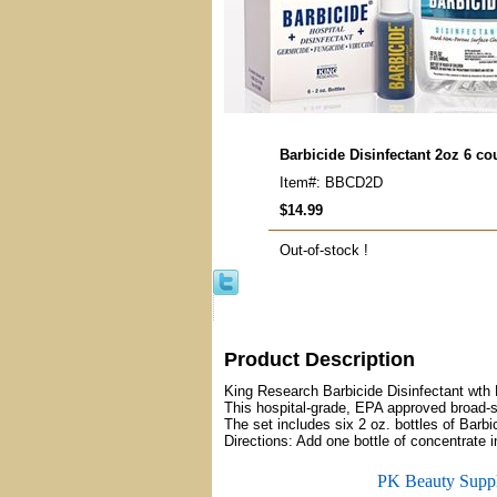
Barbicide Disinfectant 2oz 6 c
Item#: BBCD2D
$14.99
Out-of-stock !
Product Description
King Research Barbicide Disinfectant wth
This hospital-grade, EPA approved broad-s
The set includes six 2 oz. bottles of Barb
Directions: Add one bottle of concentrate int
PK Beauty Supp