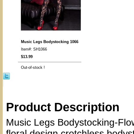
Music Legs Bodystocking 1066
Item#: SH1066
$13.99
Out-of-stock !
Product Description
Music Legs Bodystocking-Fl
floral design crotchless bodys