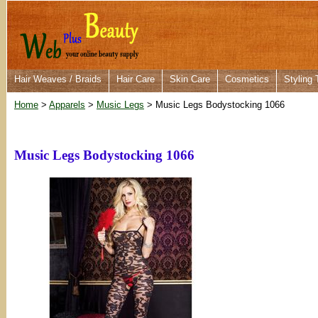
Hair Weaves / Braids
Hair Care
Skin Care
Cosmetics
Styling 
Home
>
Apparels
>
Music Legs
> Music Legs Bodystocking 1066
Music Legs Bodystocking 1066