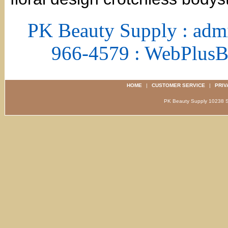
PK Beauty Supply : adm
966-4579 : WebPlus
HOME
|
CUSTOMER SERVICE
|
PRIV
PK Beauty Supply 1023