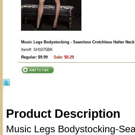
Music Legs Bodystocking - Seamless Crotchless Halter Neck
Item#: SH1075BK
Regular: $9.99
Sale:
$8.29
Product Description
Music Legs Bodystocking-Sea