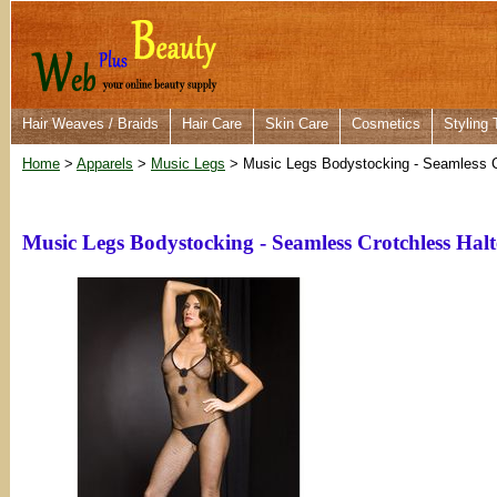
Hair Weaves / Braids
Hair Care
Skin Care
Cosmetics
Styling 
Home
>
Apparels
>
Music Legs
> Music Legs Bodystocking - Seamless C
Music Legs Bodystocking - Seamless Crotchless Hal