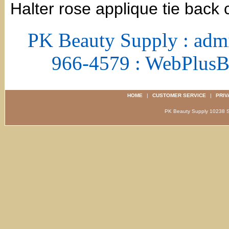
Halter rose applique tie back 
PK Beauty Supply : adm
966-4579 : WebPlus
HOME
|
CUSTOMER SERVICE
|
PRIV
PK Beauty Supply 1023